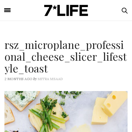
rsz_microplane_professi
onal_cheese_slicer_lifest
yle_toast
by
2 MONTHS AGO
MITRA MSAAD