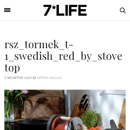
rsz_tormek_t-
1_swedish_red_by_stove
top
by
2 MONTHS AGO
MITRA MSAAD