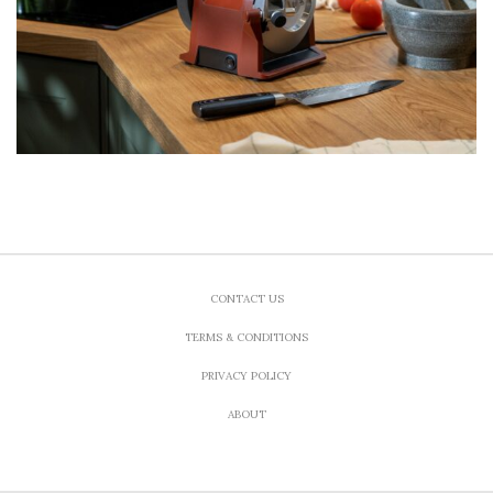
CONTACT US
TERMS & CONDITIONS
PRIVACY POLICY
ABOUT