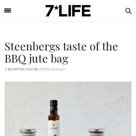
Steenbergs taste of the
BBQ jute bag
by
2 MONTHS AGO
MITRA MSAAD