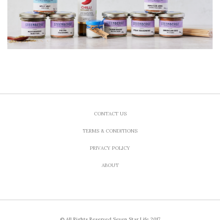
CONTACT US
TERMS & CONDITIONS
PRIVACY POLICY
ABOUT
© All Rights Reserved Seven Star Life 2017