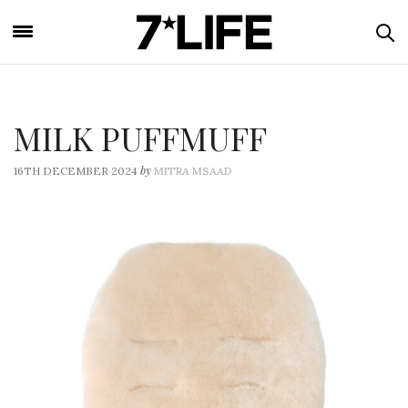
MILK PUFFMUFF
by
16TH DECEMBER 2024
MITRA MSAAD