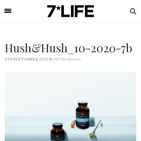
Hush&Hush_10-2020-7b
by
4TH SEPTEMBER 2023
MITRA MSAAD