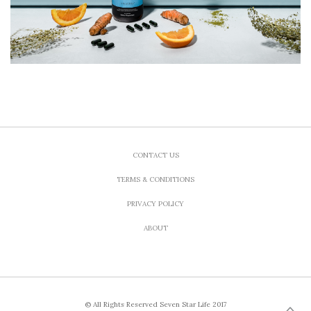
CONTACT US
TERMS & CONDITIONS
PRIVACY POLICY
ABOUT
© All Rights Reserved Seven Star Life 2017