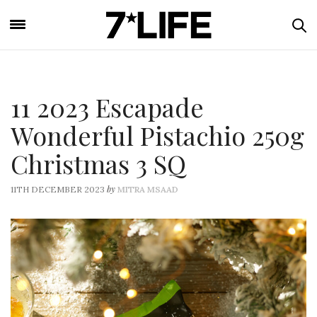
11 2023 Escapade
Wonderful Pistachio 250g
Christmas 3 SQ
by
11TH DECEMBER 2023
MITRA MSAAD