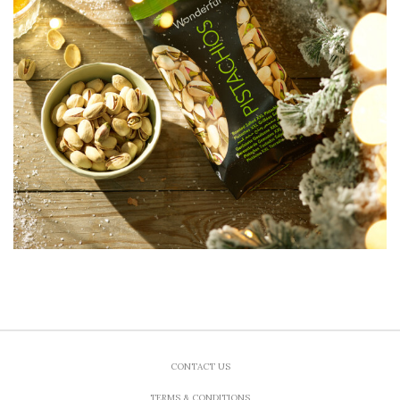
CONTACT US
TERMS & CONDITIONS