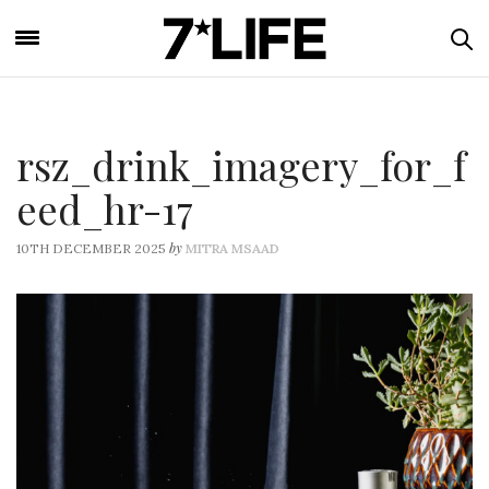
rsz_drink_imagery_for_f
eed_hr-17
by
10TH DECEMBER 2025
MITRA MSAAD