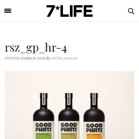
rsz_gp_hr-4
by
9TH DECEMBER 2025
MITRA MSAAD