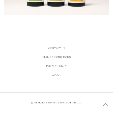
CONTACT US
TERMS & CONDITIONS
PRIVACY POLICY
ABOUT
© All Rights Reserved Seven Star Life 2017