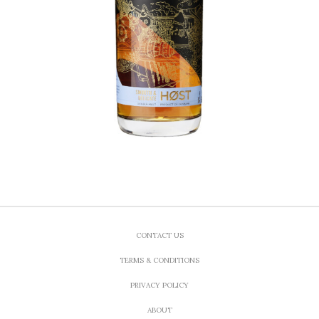
CONTACT US
TERMS & CONDITIONS
PRIVACY POLICY
ABOUT