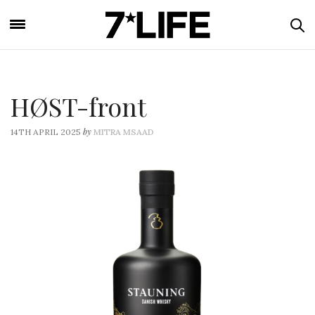
HØST-front
by
14TH APRIL 2025
MITRA MSAAD