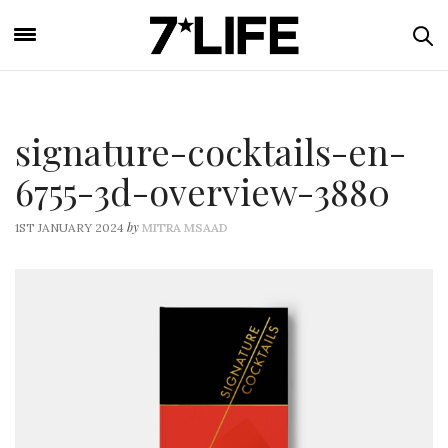
signature-cocktails-en-
6755-3d-overview-3880
by
1ST JANUARY 2024
MITRA MSAAD