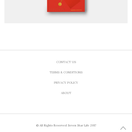
CONTACT US
TERMS & CONDITIONS
PRIVACY POLICY
ABOUT
© All Rights Reserved Seven Star Life 2017