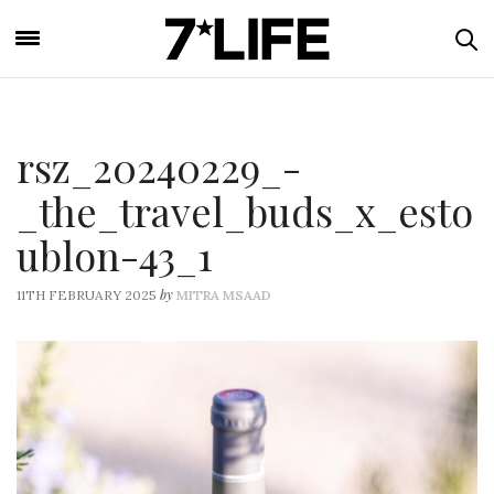
rsz_20240229_-
_the_travel_buds_x_esto
ublon-43_1
by
11TH FEBRUARY 2025
MITRA MSAAD