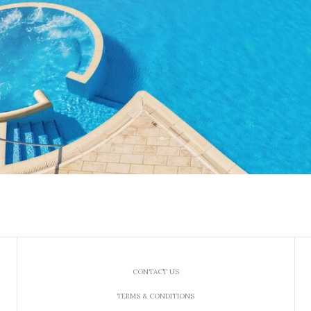
CONTACT US
TERMS & CONDITIONS