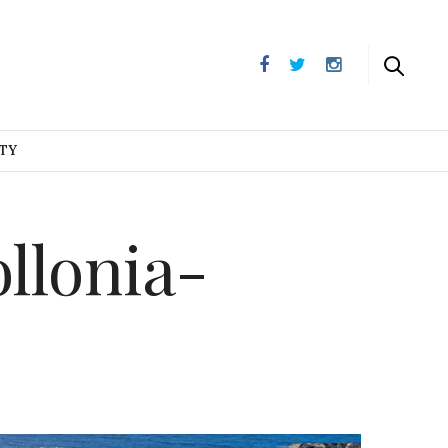
UTY
llonia-