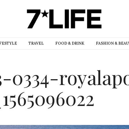
FESTYLE
TRAVEL
FOOD & DRINK
FASHION & BEA
-0334-royalapo
_1565096022