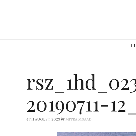
LI
rsz_1hd_023
20190711-12
by
4TH AUGUST 2023
MITRA MSAAD