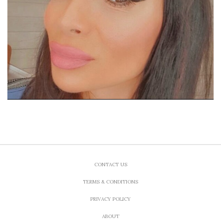
CONTACT US
TERMS & CONDITIONS
PRIVACY POLICY
ABOUT