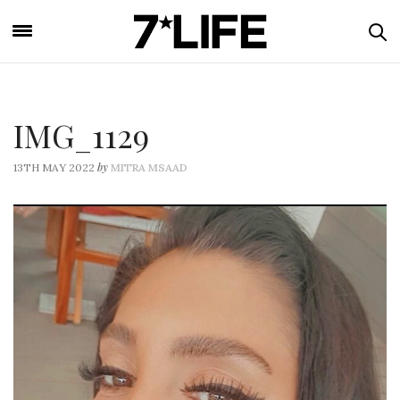
IMG_1129
by
13TH MAY 2022
MITRA MSAAD