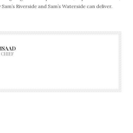
y Sam’s Riverside and Sam’s Waterside can deliver.
MSAAD
 CHIEF