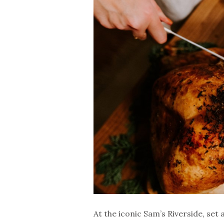
At the iconic Sam’s Riverside, set