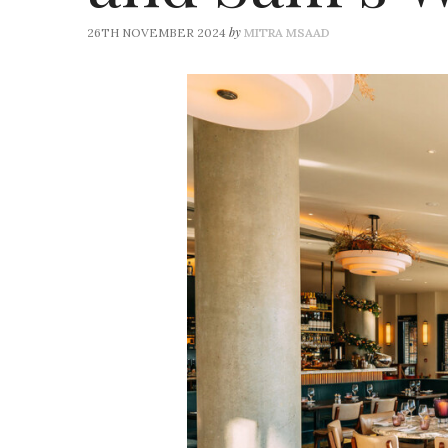
by
26TH NOVEMBER 2024
MITRA MSAAD