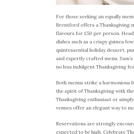
For those seeking an equally mem
Brentford offers a Thanksgiving 
flavours for £50 per person. Head
dishes such as a crispy guinea fow
quintessential holiday dessert, 
and expertly crafted menu, Sam’s 
no less indulgent Thanksgiving fea
Both menus strike a harmonious b
the spirit of Thanksgiving with th
Thanksgiving enthusiast or simply
venues offer an elegant way to ma
Reservations are strongly encoura
expected to be high. Celebrate Th