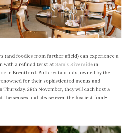
 (and foodies from further afield) can experience a
n with a refined twist at
Sam’s Riverside
in
ide
in Brentford. Both restaurants, owned by the
 renowned for their sophisticated menus and
n Thursday, 28th November, they will each host a
ht the senses and please even the fussiest food-