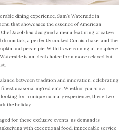
orable dining experience, Sam’s Waterside in
menu that showcases the essence of American
 Chef Jacob has designed a menu featuring creative
l drumstick, a perfectly cooked Cornish hake, and the
pumpkin and pecan pie. With its welcoming atmosphere
Waterside is an ideal choice for a more relaxed but
st.
alance between tradition and innovation, celebrating
e finest seasonal ingredients. Whether you are a
 looking for a unique culinary experience, these two
rk the holiday.
ged for these exclusive events, as demand is
anksgiving with exceptional food, impeccable service,