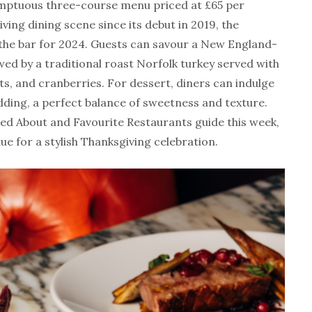
umptuous three-course menu priced at £65 per
ving dining scene since its debut in 2019, the
 the bar for 2024. Guests can savour a New England-
wed by a traditional roast Norfolk turkey served with
s, and cranberries. For dessert, diners can indulge
ding, a perfect balance of sweetness and texture.
ed About and Favourite Restaurants guide this week,
ue for a stylish Thanksgiving celebration.