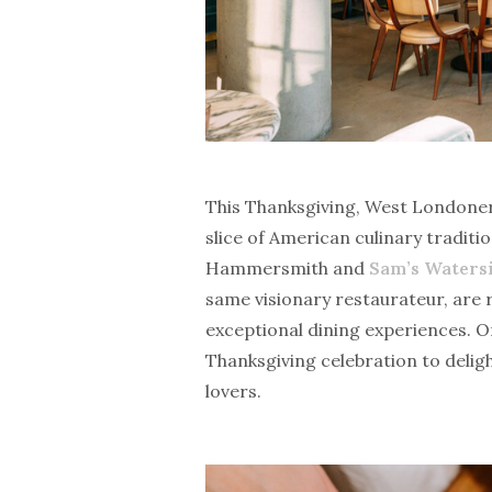
This Thanksgiving, West Londoners
slice of American culinary traditio
Hammersmith and
Sam’s Waters
same visionary restaurateur, are
exceptional dining experiences. O
Thanksgiving celebration to delig
lovers.