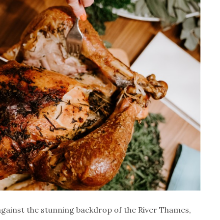
 against the stunning backdrop of the River Thames,