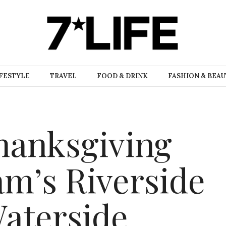
FESTYLE
TRAVEL
FOOD & DRINK
FASHION & BEA
hanksgiving
Sam’s Riverside
aterside