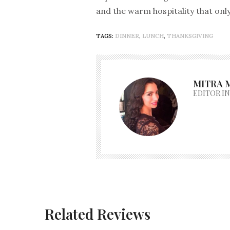
and the warm hospitality that onl
TAGS:
DINNER
,
LUNCH
,
THANKSGIVING
MITRA 
EDITOR IN
Related Reviews