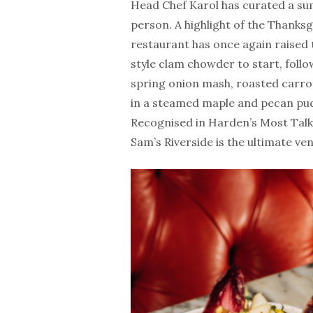
Head Chef Karol has curated a s
person. A highlight of the Thanksgi
restaurant has once again raised
style clam chowder to start, follo
spring onion mash, roasted carrot
in a steamed maple and pecan pud
Recognised in Harden’s Most Talk
Sam’s Riverside is the ultimate ven