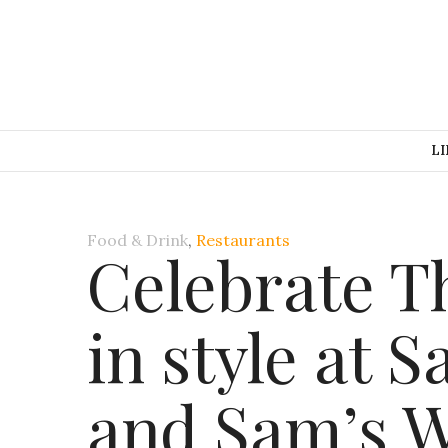
LI
Food & Drink
,
Restaurants
Celebrate T
in style at 
and Sam’s W