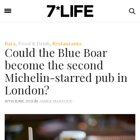
Bars
,
Food & Drink
,
Restaurants
Could the Blue Boar
become the second
Michelin-starred pub in
London?
by
16TH JUNE 2021
JAMES MASSOUD