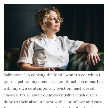
Sally says: “I’m cooking the food I want to eat when I
go to a pub, so my menu is a traditional pub menu, but
with my own contemporary twist on much-loved
classics. It’s all about quintessentially British dishes –
done to their absolute best with a lot of love and care.