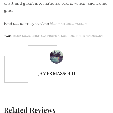
craft and guest international beers, wines, and iconic
gins.
Find out more by visiting
blueboarlondon.com
TAGS:
BLUE BOAR
,
CHEF
,
GASTROPUB
,
LONDON
,
PUB
,
RESTAURANT
JAMES MASSOUD
Related Reviews