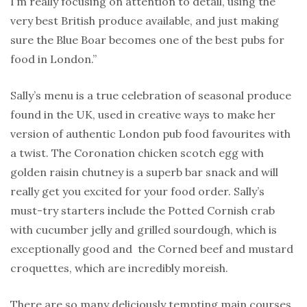
I’m really focusing on attention to detail, using the
very best British produce available, and just making
sure the Blue Boar becomes one of the best pubs for
food in London.”
Sally’s menu is a true celebration of seasonal produce
found in the UK, used in creative ways to make her
version of authentic London pub food favourites with
a twist. The Coronation chicken scotch egg with
golden raisin chutney is a superb bar snack and will
really get you excited for your food order. Sally’s
must-try starters include the Potted Cornish crab
with cucumber jelly and grilled sourdough, which is
exceptionally good and the Corned beef and mustard
croquettes, which are incredibly moreish.
There are so many deliciously tempting main courses