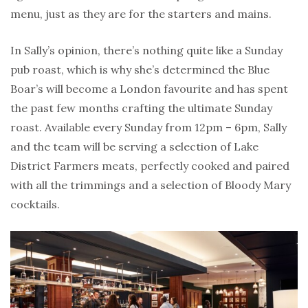
menu, just as they are for the starters and mains.
In Sally’s opinion, there’s nothing quite like a Sunday
pub roast, which is why she’s determined the Blue
Boar’s will become a London favourite and has spent
the past few months crafting the ultimate Sunday
roast. Available every Sunday from 12pm – 6pm, Sally
and the team will be serving a selection of Lake
District Farmers meats, perfectly cooked and paired
with all the trimmings and a selection of Bloody Mary
cocktails.