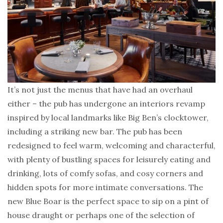
It’s not just the menus that have had an overhaul
either – the pub has undergone an interiors revamp
inspired by local landmarks like Big Ben’s clocktower,
including a striking new bar. The pub has been
redesigned to feel warm, welcoming and characterful,
with plenty of bustling spaces for leisurely eating and
drinking, lots of comfy sofas, and cosy corners and
hidden spots for more intimate conversations. The
new Blue Boar is the perfect space to sip on a pint of
house draught or perhaps one of the selection of