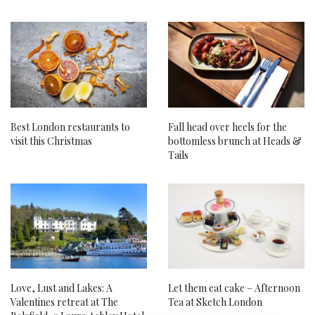
Best London restaurants to
Fall head over heels for the
visit this Christmas
bottomless brunch at Heads &
Tails
Love, Lust and Lakes: A
Let them eat cake – Afternoon
Valentines retreat at The
Tea at Sketch London