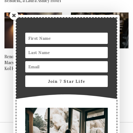
Belsfield, a Laura Ashley Hotel
Renowned tequila brand
The art of hosting a 7 Star
Maestro DOBEL impresses at
celebratory dinner party
Kol Restaurant
Join 7 Star Life