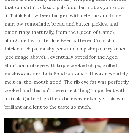
that constitute classic pub food, but not as you know
it. Think Fallow Deer burger, with celeriac and bone
marrow remoulade, bread and butter pickles, and
onion rings (naturally, from the Queen of Game),
alongside favourites like Beer battered Cornish cod,
thick cut chips, mushy peas and chip shop curry sauce
(see image above). I eventually opted for the Aged
Shorthorn rib eye with triple cooked chips, grilled
mushrooms and Bois Boudran sauce. It was absolutely
melt-in-the-mouth good. The rib eye fat was perfectly
cooked and this isn’t the easiest thing to perfect with
a steak. Quite often it can be overcooked yet this was
brilliant and lent to the taste so much.