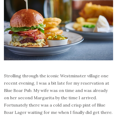
Strolling through the iconic Westminster village one
recent evening, I was a bit late for my reservation at
Blue Boar Pub. My wife was on time and was already
on her second Margarita by the time I arrived.
Fortunately there was a cold and crisp pint of Blue
Boar Lager waiting for me when I finally did get there.