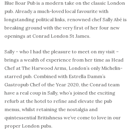
Blue Boar Pub is a modern take on the classic London
pub. Already a much-loved local favourite with
longstanding political links, renowned chef Sally Abé is
breaking ground with the very first of her four new
openings at Conrad London St James.
Sally – who I had the pleasure to meet on my visit –
brings a wealth of experience from her time as Head
Chef at The Harwood Arms, London’s only Michelin-
starred pub. Combined with Estrella Damm’s
Gastropub Chef of the Year 2020, the Conrad team
have a real coup in Sally, who’s joined the exciting
refurb at the hotel to refine and elevate the pub
menus, whilst retaining the nostalgia and
quintessential Britishness we’ve come to love in our
proper London pubs.