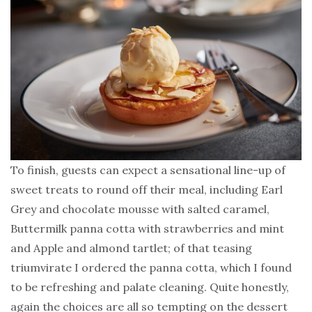
To finish, guests can expect a sensational line-up of
sweet treats to round off their meal, including Earl
Grey and chocolate mousse with salted caramel,
Buttermilk panna cotta with strawberries and mint
and Apple and almond tartlet; of that teasing
triumvirate I ordered the panna cotta, which I found
to be refreshing and palate cleaning. Quite honestly,
again the choices are all so tempting on the dessert