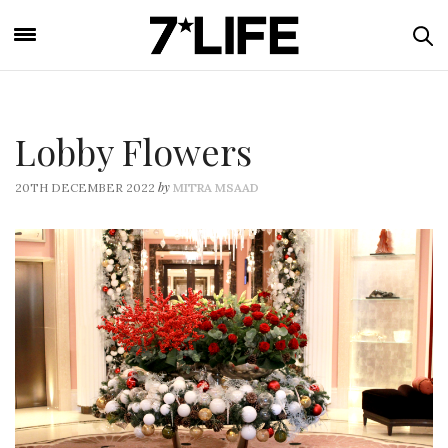
Lobby Flowers
by
20TH DECEMBER 2022
MITRA MSAAD