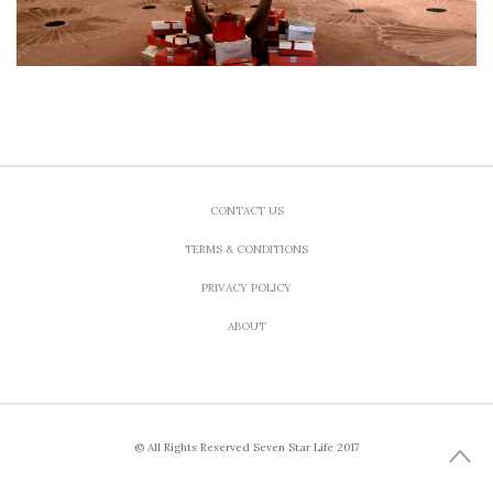
CONTACT US
TERMS & CONDITIONS
PRIVACY POLICY
ABOUT
© All Rights Reserved Seven Star Life 2017