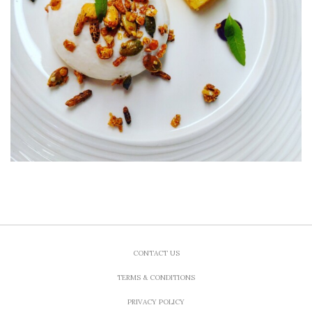
CONTACT US
TERMS & CONDITIONS
PRIVACY POLICY