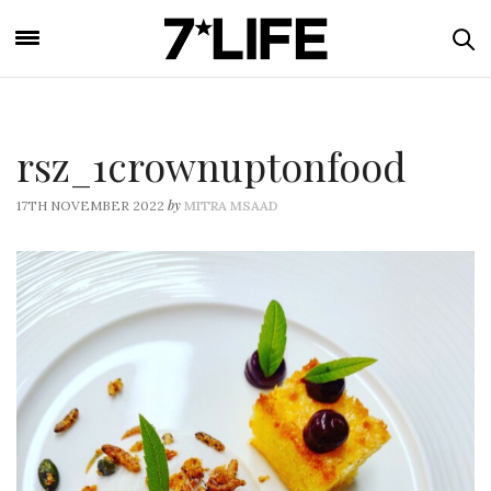
rsz_1crownuptonfood
by
17TH NOVEMBER 2022
MITRA MSAAD