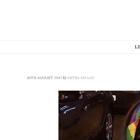
LI
by
16TH AUGUST 2017
MITRA MSAAD