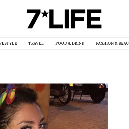
FESTYLE
TRAVEL
FOOD & DRINK
FASHION & BEA