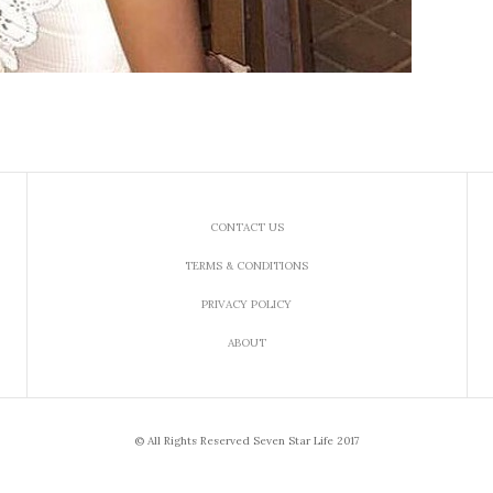
CONTACT US
TERMS & CONDITIONS
PRIVACY POLICY
ABOUT
© All Rights Reserved Seven Star Life 2017