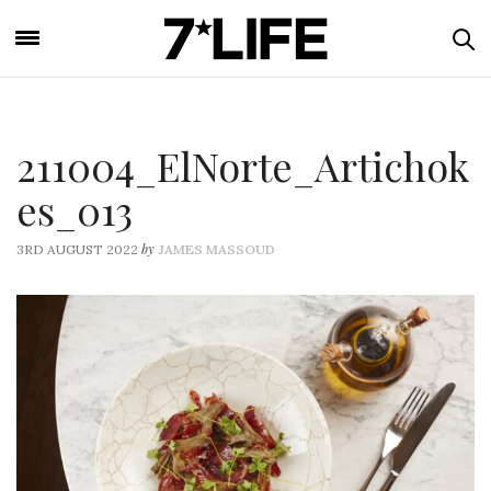
211004_ElNorte_Artichok
es_013
by
3RD AUGUST 2022
JAMES MASSOUD