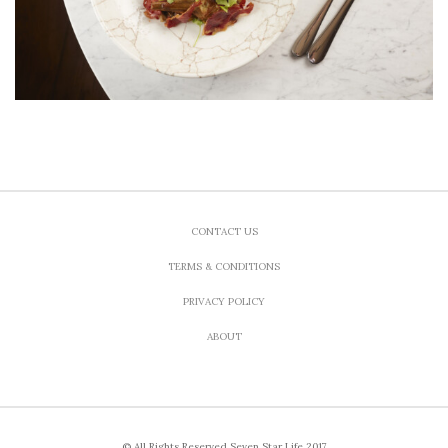
CONTACT US
TERMS & CONDITIONS
PRIVACY POLICY
ABOUT
© All Rights Reserved Seven Star Life 2017