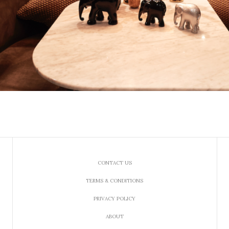
CONTACT US
TERMS & CONDITIONS
PRIVACY POLICY
ABOUT