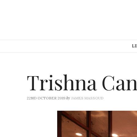
LI
Trishna Can
by
22ND OCTOBER 2019
JAMES MASSOUD