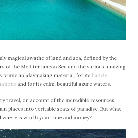
ly magical swathe of land and sea, defined by the
rs of the Mediterranean Sea and the various amazing
s prime holidaymaking material, for its
hugely
nations
and for its calm, beautiful azure waters.
ury travel, on account of the incredible resources
in places into veritable seats of paradise. But what
nd where is worth your time and money?