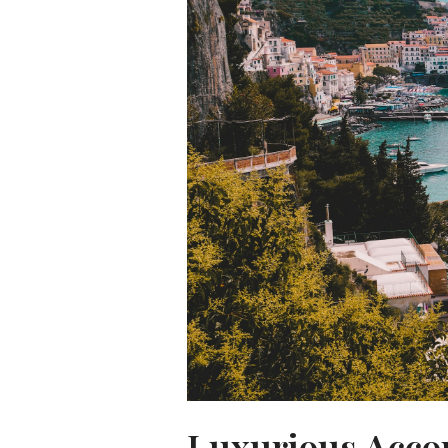
Luxurious Acco