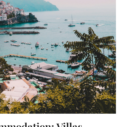
mmodation: Villas,