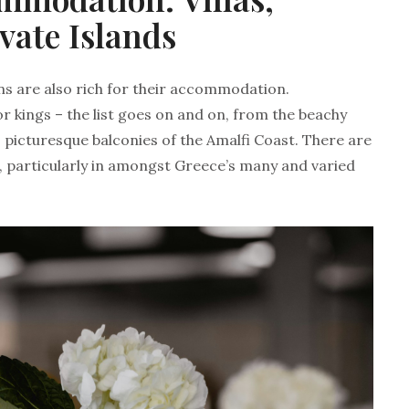
vate Islands
ns are also rich for their accommodation.
for kings – the list goes on and on, from the beachy
 picturesque balconies of the Amalfi Coast. There are
d, particularly in amongst Greece’s many and varied