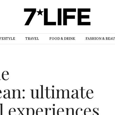
FESTYLE
TRAVEL
FOOD & DRINK
FASHION & BEA
he
an: ultimate
l experiences