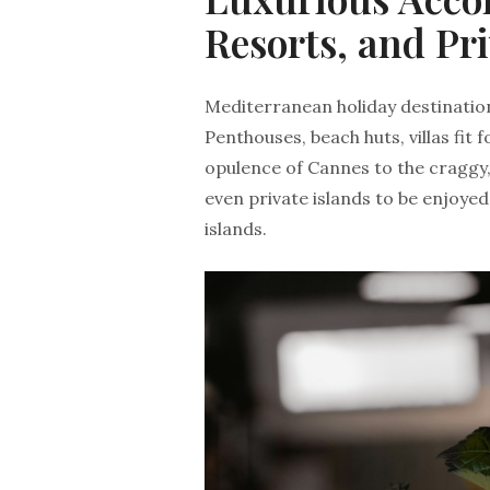
Resorts, and Pri
Mediterranean holiday destinatio
Penthouses, beach huts, villas fit 
opulence of Cannes to the craggy,
even private islands to be enjoye
islands.