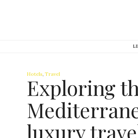
LI
Hotels
,
Travel
Exploring t
Mediterrane
luxury trave