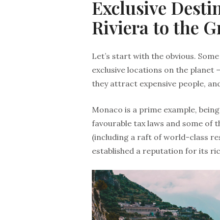
Exclusive Desti
Riviera to the G
Let’s start with the obvious. So
exclusive locations on the planet –
they attract expensive people, and
Monaco is a prime example, bein
favourable tax laws and some of t
(including a raft of world-class r
established a reputation for its ri