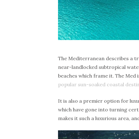
The Mediterranean describes a tru
near-landlocked subtropical wate
beaches which frame it. The Med i
popular sun-soaked coastal desti
It is also a premier option for lux
which have gone into turning certa
makes it such a luxurious area, a