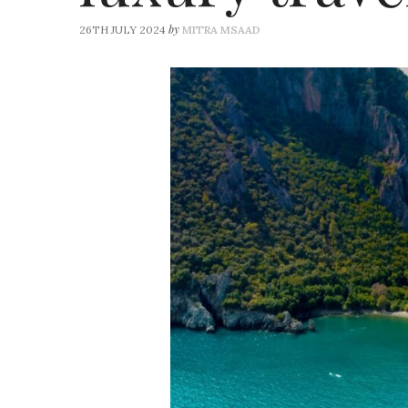
by
26TH JULY 2024
MITRA MSAAD