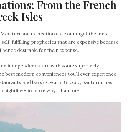
nations: From the French
reek Isles
me Mediterranean locations are amongst the most
 self-fulfilling prophecies that are expensive because
 hence desirable for their expense.
g an independent state with some supremely
he best modern conveniences you’ll ever experience
estaurants and bars). Over in Greece, Santorini has
ch nightlife – in more ways than one.