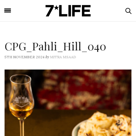
CPG_Pahli_Hill_040
by
5TH NOVEMBER 2024
MITRA MSAAD