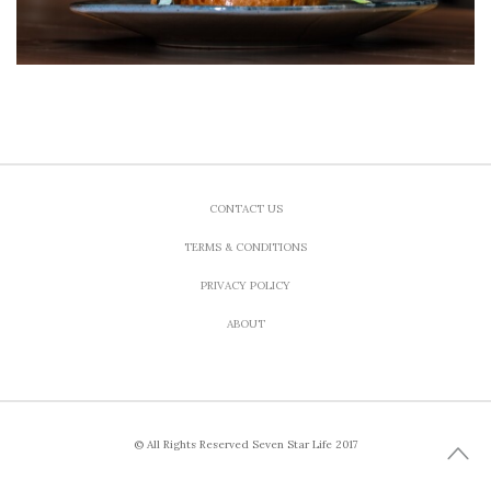
CONTACT US
TERMS & CONDITIONS
PRIVACY POLICY
ABOUT
© All Rights Reserved Seven Star Life 2017