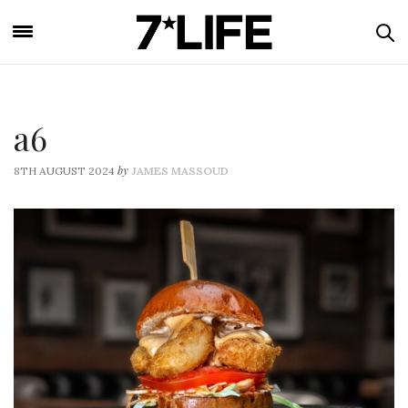
a6
by
8TH AUGUST 2024
JAMES MASSOUD