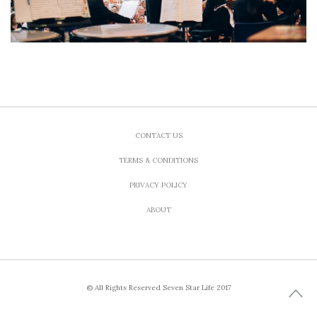
CONTACT US
TERMS & CONDITIONS
PRIVACY POLICY
ABOUT
© All Rights Reserved Seven Star Life 2017