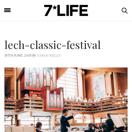
lech-classic-festival
by
18TH JUNE 2019
SARAH KELLY