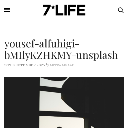
yousef-alfuhigi-
bMIlyKZHKMY-unsplash
by
18TH SEPTEMBER 2025
MITRA MSAAD