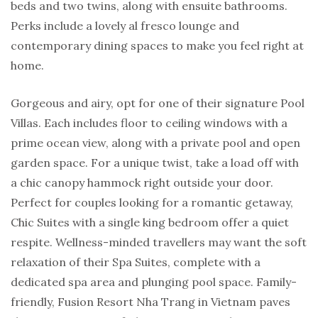
beds and two twins, along with ensuite bathrooms.
Perks include a lovely al fresco lounge and
contemporary dining spaces to make you feel right at
home.
Gorgeous and airy, opt for one of their signature Pool
Villas. Each includes floor to ceiling windows with a
prime ocean view, along with a private pool and open
garden space. For a unique twist, take a load off with
a chic canopy hammock right outside your door.
Perfect for couples looking for a romantic getaway,
Chic Suites with a single king bedroom offer a quiet
respite. Wellness-minded travellers may want the soft
relaxation of their Spa Suites, complete with a
dedicated spa area and plunging pool space. Family-
friendly, Fusion Resort Nha Trang in Vietnam paves