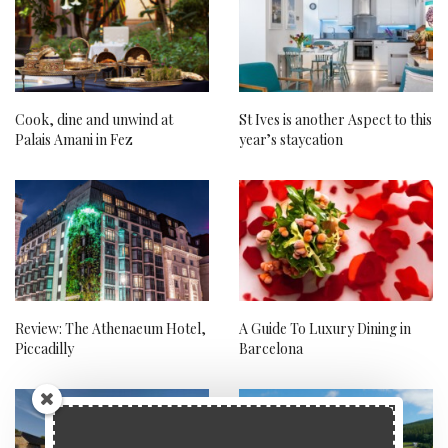
Cook, dine and unwind at
St Ives is another Aspect to this
Palais Amani in Fez
year’s staycation
Review: The Athenaeum Hotel,
A Guide To Luxury Dining in
Piccadilly
Barcelona