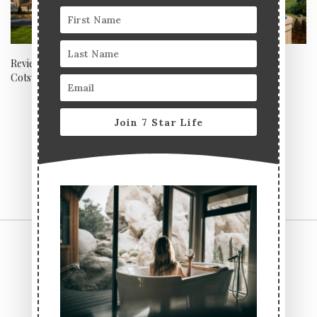
Review: Dormy House,
Review: Wesleyan Chapel,
Cotswolds
Bolton Abbey – Boltholes
Collection, Yorkshire
Join 7 Star Life
CONTACT US
TERMS & CONDITIONS
PRIVACY POLICY