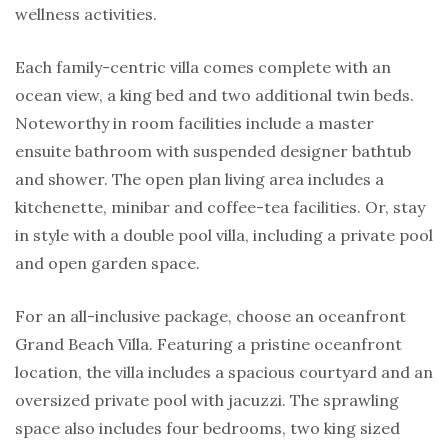
wellness activities.
Each family-centric villa comes complete with an
ocean view, a king bed and two additional twin beds.
Noteworthy in room facilities include a master
ensuite bathroom with suspended designer bathtub
and shower. The open plan living area includes a
kitchenette, minibar and coffee-tea facilities. Or, stay
in style with a double pool villa, including a private pool
and open garden space.
For an all-inclusive package, choose an oceanfront
Grand Beach Villa. Featuring a pristine oceanfront
location, the villa includes a spacious courtyard and an
oversized private pool with jacuzzi. The sprawling
space also includes four bedrooms, two king sized