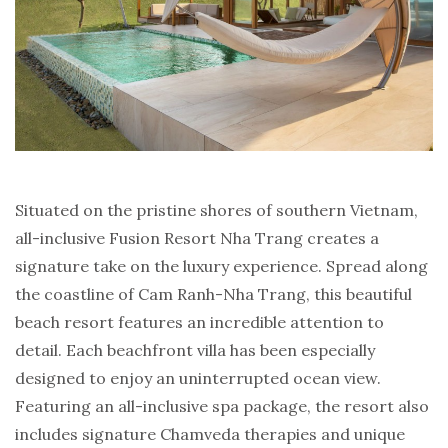
Situated on the pristine shores of southern Vietnam,
all-inclusive Fusion Resort Nha Trang creates a
signature take on the luxury experience. Spread along
the coastline of Cam Ranh-Nha Trang, this beautiful
beach resort features an incredible attention to
detail. Each beachfront villa has been especially
designed to enjoy an uninterrupted ocean view.
Featuring an all-inclusive spa package, the resort also
includes signature Chamveda therapies and unique