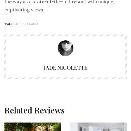
the way as a state-of-the-art resort with unique,
captivating views.
TAGS:
AUSTRALASIA
JADE NICOLETTE
Related Reviews