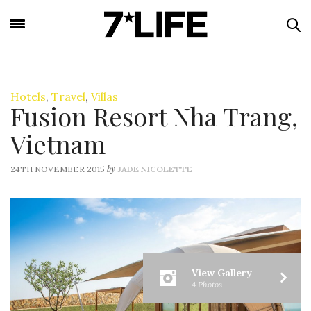
Hotels
,
Travel
,
Villas
Fusion Resort Nha Trang,
Vietnam
by
24TH NOVEMBER 2015
JADE NICOLETTE
View Gallery
4 Photos