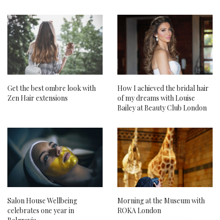
Get the best ombre look with
How I achieved the bridal hair
Zen Hair extensions
of my dreams with Louise
Bailey at Beauty Club London
Salon House Wellbeing
Morning at the Museum with
celebrates one year in
ROKA London