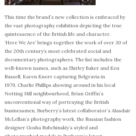
This time the brand´s new collection is embraced by
the vast photography exhibition depicting the true
quintessence of the British life and character.
‘Here We Are’ brings together the work of over 30 of
the 20th century’s most celebrated social and
documentary photographers. The list includes the
well-known names, such as Shirley Baker and Ken
Russell, Karen Knorr capturing Belgravia in
1979, Charlie Phillips showing around in his local
Notting Hill neighbourhood, Brian Griffin´s
unconventional way of portraying the British
businessmen, Burberry´s latest collaborator´s Alasdair
McLellan´s photography work, the Russian fashion
designer Gosha Rubchinskiy´s styled and
photographed models in Burberry´s latest