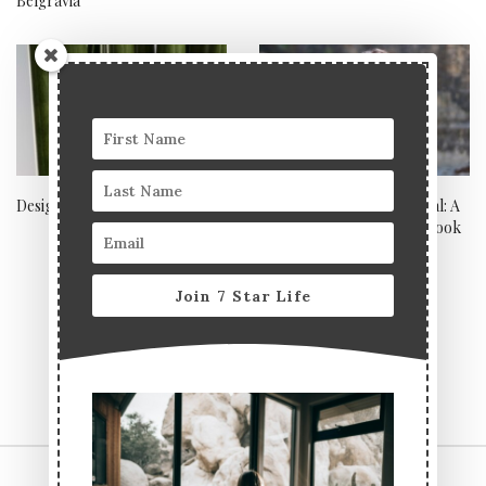
Belgravia
Design your own diamonds
Toxic-free makeup tutorial: A
natural summer makeup look
with Lavera
Join 7 Star Life