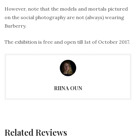
However, note that the models and mortals pictured
on the social photography are not (always) wearing
Burberry.
The exhibition is free and open till 1st of October 2017.
RIINA OUN
Related Reviews