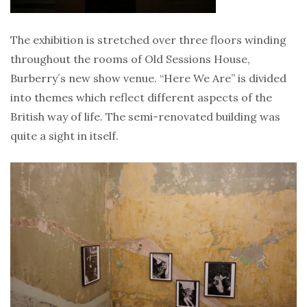
The exhibition is stretched over three floors winding
throughout the rooms of Old Sessions House,
Burberry´s new show venue. “Here We Are” is divided
into themes which reflect different aspects of the
British way of life. The semi-renovated building was
quite a sight in itself.