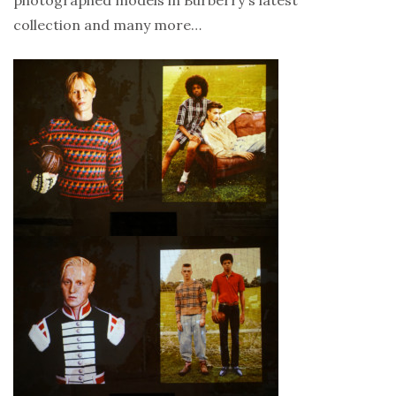
collection and many more…