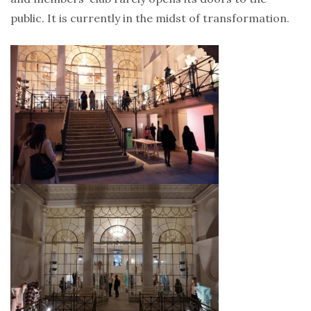
public. It is currently in the midst of transformation.