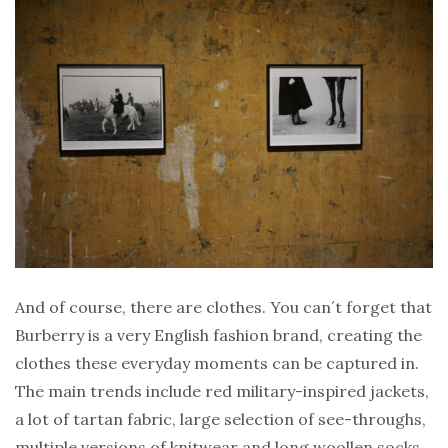
And of course, there are clothes. You can´t forget that
Burberry is a very English fashion brand, creating the
clothes these everyday moments can be captured in.
The main trends include red military-inspired jackets,
a lot of tartan fabric, large selection of see-throughs,
multiple versions of knitwear and long woollen socks.