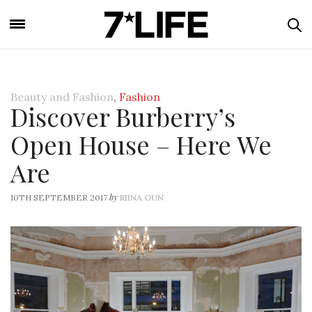
Beauty and Fashion
,
Fashion
Discover Burberry’s
Open House – Here We
Are
by
10TH SEPTEMBER 2017
RIINA OUN