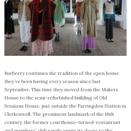
Burberry continues the tradition of the open house
they´ve been having every season since last
September. This time they moved from the Makers
House to the semi-refurbished building of Old
Sessions House, just outside the Farringdon Station in
Clerkenwell. The prominent landmark of the 18th
century, the former courthouse-turned-restaurant
and members´ club rarely opens its doors to the