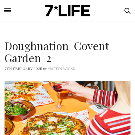
Doughnation-Covent-
Garden-2
by
7TH FEBRUARY 2025
MARTIN WICKS