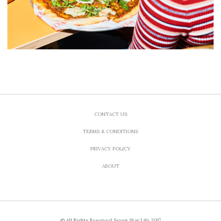
CONTACT US
TERMS & CONDITIONS
PRIVACY POLICY
ABOUT
© All Rights Reserved Seven Star Life 2017