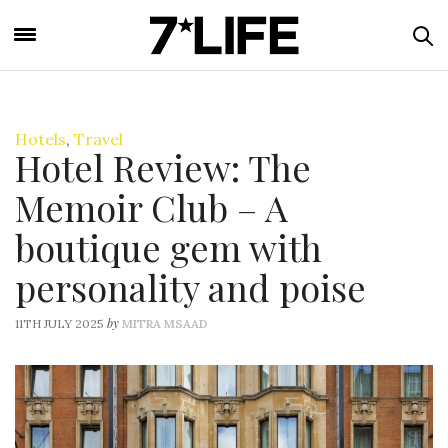
Hotels
,
Travel
Hotel Review: The
Memoir Club – A
boutique gem with
personality and poise
by
11TH JULY 2025
MITRA MSAAD