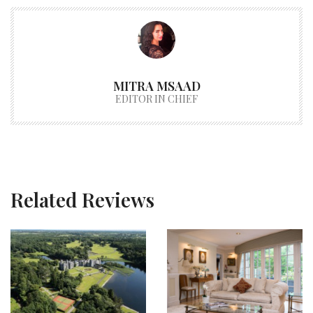
MITRA MSAAD
EDITOR IN CHIEF
Related Reviews