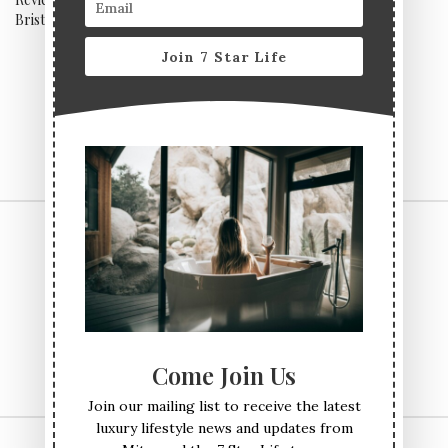
Bristol Airport
Staycation Sorted
Join 7 Star Life
CONTACT US
TERMS & CONDITIONS
PRIVACY POLICY
ABOUT
Come Join Us
Join our mailing list to receive the latest
luxury lifestyle news and updates from