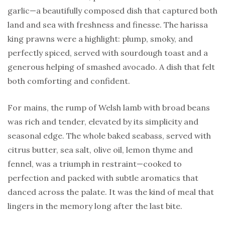
garlic—a beautifully composed dish that captured both
land and sea with freshness and finesse. The harissa
king prawns were a highlight: plump, smoky, and
perfectly spiced, served with sourdough toast and a
generous helping of smashed avocado. A dish that felt
both comforting and confident.
For mains, the rump of Welsh lamb with broad beans
was rich and tender, elevated by its simplicity and
seasonal edge. The whole baked seabass, served with
citrus butter, sea salt, olive oil, lemon thyme and
fennel, was a triumph in restraint—cooked to
perfection and packed with subtle aromatics that
danced across the palate. It was the kind of meal that
lingers in the memory long after the last bite.