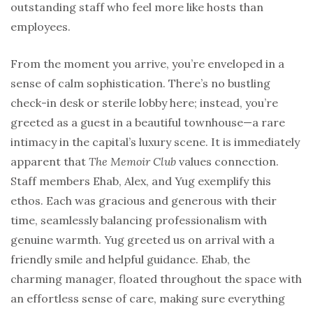
outstanding staff who feel more like hosts than
employees.
From the moment you arrive, you’re enveloped in a
sense of calm sophistication. There’s no bustling
check-in desk or sterile lobby here; instead, you’re
greeted as a guest in a beautiful townhouse—a rare
intimacy in the capital’s luxury scene. It is immediately
apparent that
The Memoir Club
values connection.
Staff members Ehab, Alex, and Yug exemplify this
ethos. Each was gracious and generous with their
time, seamlessly balancing professionalism with
genuine warmth. Yug greeted us on arrival with a
friendly smile and helpful guidance. Ehab, the
charming manager, floated throughout the space with
an effortless sense of care, making sure everything