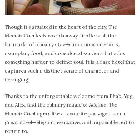
Though it’s situated in the heart of the city,
The
Memoir Club
feels worlds away. It offers all the
hallmarks of a luxury stay—sumptuous interiors,
exemplary food, and considered service—but adds
something harder to define: soul. It is a rare hotel that
captures such a distinct sense of character and
belonging.
Thanks to the unforgettable welcome from Ehab, Yug,
and Alex, and the culinary magic of
Adeline
,
The
Memoir Club
lingers like a favourite passage from a
great novel—elegant, evocative, and impossible not to
return to.