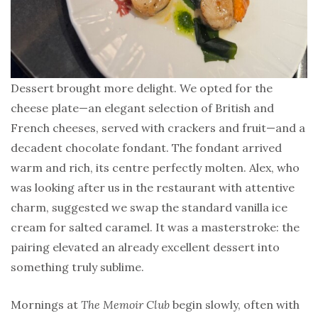
Dessert brought more delight. We opted for the
cheese plate—an elegant selection of British and
French cheeses, served with crackers and fruit—and a
decadent chocolate fondant. The fondant arrived
warm and rich, its centre perfectly molten. Alex, who
was looking after us in the restaurant with attentive
charm, suggested we swap the standard vanilla ice
cream for salted caramel. It was a masterstroke: the
pairing elevated an already excellent dessert into
something truly sublime.
Mornings at
The Memoir Club
begin slowly, often with