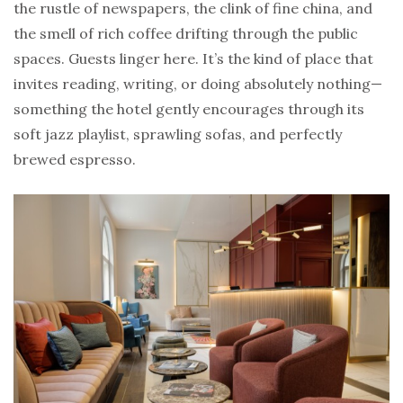
the rustle of newspapers, the clink of fine china, and
the smell of rich coffee drifting through the public
spaces. Guests linger here. It’s the kind of place that
invites reading, writing, or doing absolutely nothing—
something the hotel gently encourages through its
soft jazz playlist, sprawling sofas, and perfectly
brewed espresso.