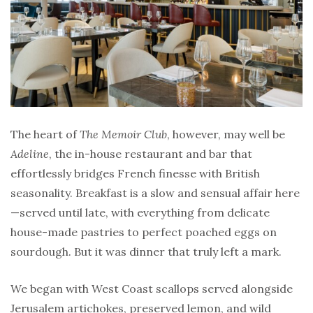
The heart of
The Memoir Club
, however, may well be
Adeline
, the in-house restaurant and bar that
effortlessly bridges French finesse with British
seasonality. Breakfast is a slow and sensual affair here
—served until late, with everything from delicate
house-made pastries to perfect poached eggs on
sourdough. But it was dinner that truly left a mark.
We began with West Coast scallops served alongside
Jerusalem artichokes, preserved lemon, and wild