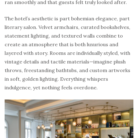
ran smoothly and that guests felt truly looked after.
The hotel’s aesthetic is part bohemian elegance, part
literary salon. Velvet armchairs, curated bookshelves,
statement lighting, and textured walls combine to
create an atmosphere that is both luxurious and
layered with story. Rooms are individually styled, with
vintage details and tactile materials—imagine plush
throws, freestanding bathtubs, and custom artworks
in soft, golden lighting. Everything whispers
indulgence, yet nothing feels overdone.