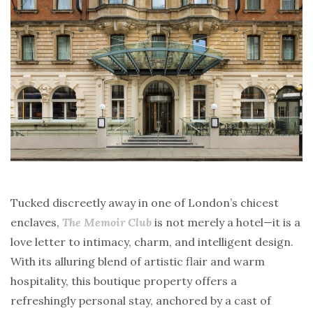
Tucked discreetly away in one of London’s chicest
enclaves,
The Memoir Club
is not merely a hotel—it is a
love letter to intimacy, charm, and intelligent design.
With its alluring blend of artistic flair and warm
hospitality, this boutique property offers a
refreshingly personal stay, anchored by a cast of