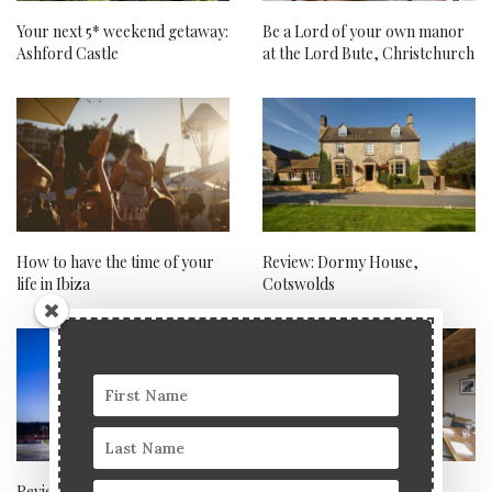
Your next 5* weekend getaway:
Be a Lord of your own manor
Ashford Castle
at the Lord Bute, Christchurch
How to have the time of your
Review: Dormy House,
life in Ibiza
Cotswolds
Review: Hampton by Hilton at
The Bourne Valley Inn: