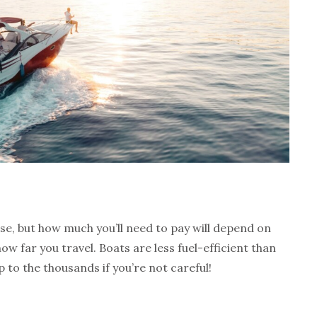
nse, but how much you’ll need to pay will depend on
 far you travel. Boats are less fuel-efficient than
p to the thousands if you’re not careful!