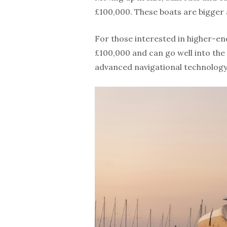
£100,000. These boats are bigger 
For those interested in higher-en
£100,000 and can go well into the 
advanced navigational technology