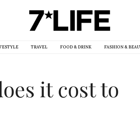
FESTYLE
TRAVEL
FOOD & DRINK
FASHION & BEA
es it cost to