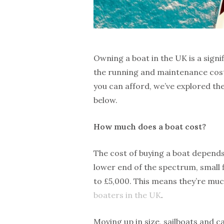
Owning a boat in the UK is a signif
the running and maintenance costs 
you can afford, we’ve explored th
below.
How much does a boat cost?
The cost of buying a boat depends 
lower end of the spectrum, small 
to £5,000. This means they’re muc
boaters in the UK
.
Moving up in size, sailboats and c