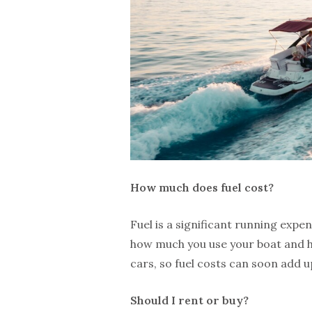
How much does fuel cost?
Fuel is a significant running expe
how much you use your boat and how
cars, so fuel costs can soon add u
Should I rent or buy?