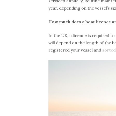
serviced annually. Routine maint
year, depending on the vessel’s si
How much does a boat licence a
In the UK, a licence is required t
will depend on the length of the 
registered your vessel and
sorted