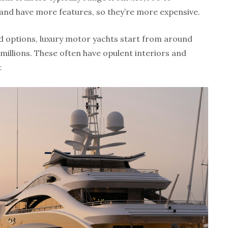
and have more features, so they’re more expensive.
d options, luxury motor yachts start from around
millions. These often have opulent interiors and
.