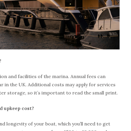
?
on and facilities of the marina. Annual fees can
r in the UK. Additional costs may apply for services
ter storage, so it’s important to read the small print.
 upkeep cost?
d longevity of your boat, which you’ll need to get