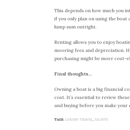
This depends on how much you inte
if you only plan on using the boat 
lump sum outright.
Renting allows you to enjoy boatin
mooring fees and depreciation. How
purchasing might be more cost-eff
Final thoughts…
Owning a boat is a big financial 
cost. It’s essential to review the
and buying before you make your 
TAGS:
LUXURY TRAVEL
,
YACHTS