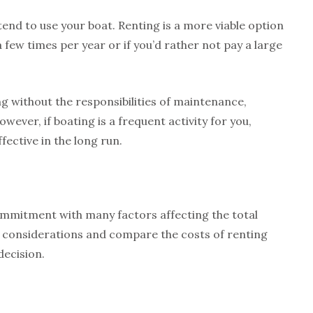
nd to use your boat. Renting is a more viable option
a few times per year or if you’d rather not pay a large
g without the responsibilities of maintenance,
ever, if boating is a frequent activity for you,
ective in the long run.
commitment with many factors affecting the total
se considerations and compare the costs of renting
decision.