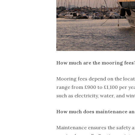
How much are the mooring fees
Mooring fees depend on the locati
range from £900 to £1,100 per yea
such as electricity, water, and win
How much does maintenance and
Maintenance ensures the safety an