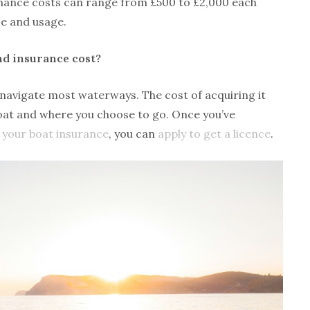
enance costs can range from £500 to £2,000 each
ze and usage.
nd insurance cost?
o navigate most waterways. The cost of acquiring it
boat and where you choose to go. Once you’ve
 your boat insurance
, you can
apply to get a licence
.