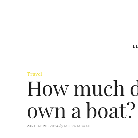
LI
Travel
How much do
own a boat?
by
23RD APRIL 2024
MITRA MSAAD