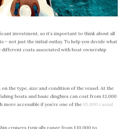
icant investment, so it’s important to think about all
–­ not just the initial outlay. To help you decide what
e different costs associated with boat ownership
on the type, size and condition of the vessel. At the
fishing boats and basic dinghies can cost from £1,000
h more accessible if you’re one of the
95,000 casual
abin cruisers typically range from £10,000 to