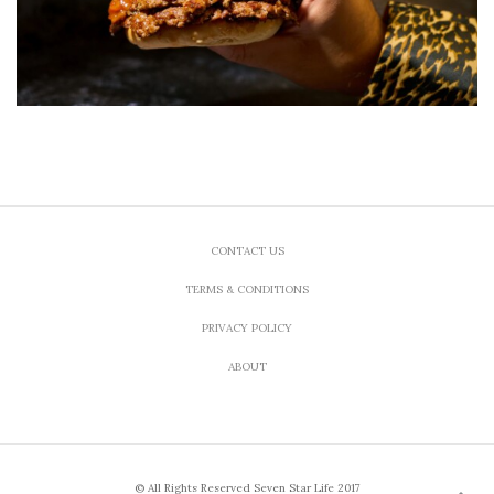
CONTACT US
TERMS & CONDITIONS
PRIVACY POLICY
ABOUT
© All Rights Reserved Seven Star Life 2017