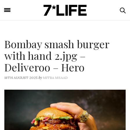
Bombay smash burger
with hand 2.jpg –
Deliveroo – Hero
by
18TH AUGUST 2025
MITRA MSAAD