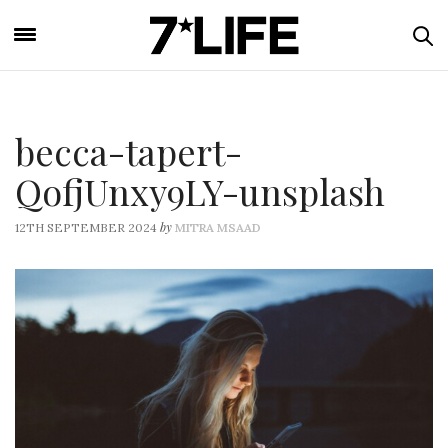
becca-tapert-
QofjUnxy9LY-unsplash
by
12TH SEPTEMBER 2024
MITRA MSAAD