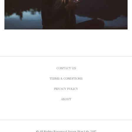
CONTACT US
TERMS & CONDITIONS
PRIVACY POLICY
ABOUT
© All Rights Reserved Seven Star Life 2017