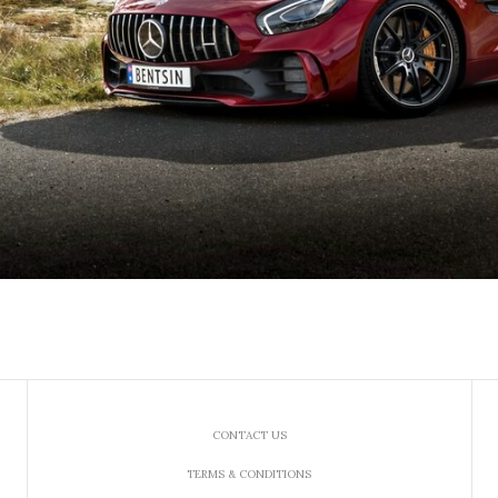
CONTACT US
TERMS & CONDITIONS