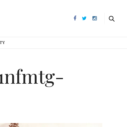
UTY
1nfmtg-