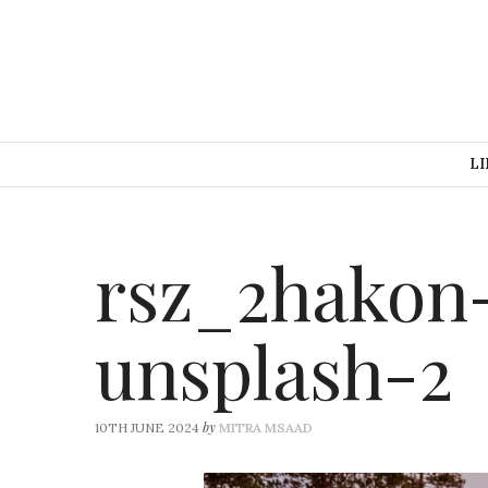
LI
rsz_2hakon
unsplash-2
by
10TH JUNE 2024
MITRA MSAAD