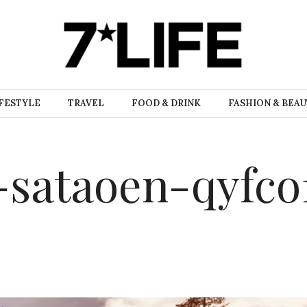
FESTYLE
TRAVEL
FOOD & DRINK
FASHION & BEA
-sataoen-qyfco