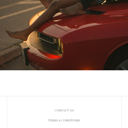
CONTACT US
TERMS & CONDITIONS