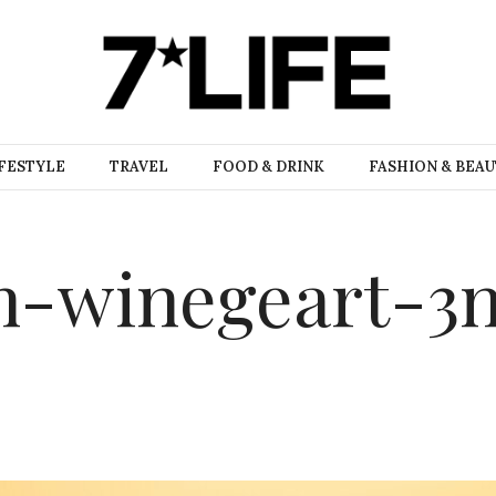
FESTYLE
TRAVEL
FOOD & DRINK
FASHION & BEA
n-winegeart-3