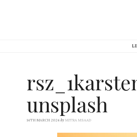
LI
rsz_1karste
unsplash
by
14TH MARCH 2024
MITRA MSAAD