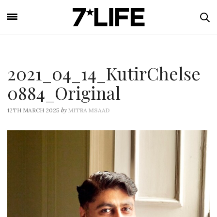
2021_04_14_KutirChelse
0884_Original
by
12TH MARCH 2025
MITRA MSAAD