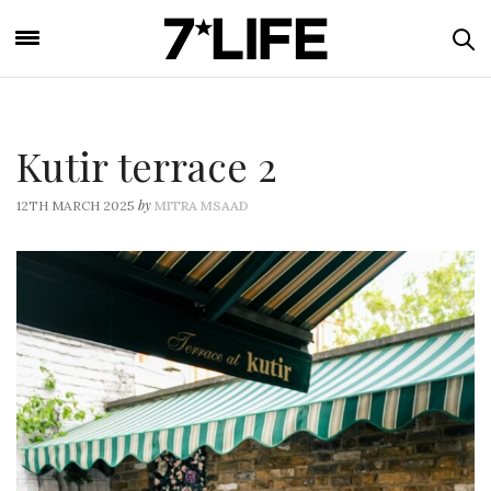
Kutir terrace 2
by
12TH MARCH 2025
MITRA MSAAD