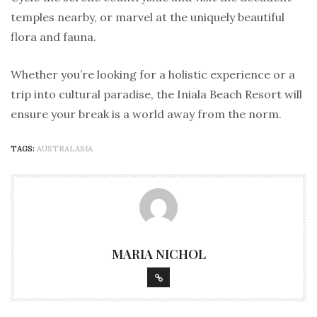
temples nearby, or marvel at the uniquely beautiful
flora and fauna.
Whether you’re looking for a holistic experience or a
trip into cultural paradise, the Iniala Beach Resort will
ensure your break is a world away from the norm.
TAGS:
AUSTRALASIA
MARIA NICHOL