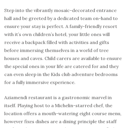
Step into the vibrantly mosaic-decorated entrance
hall and be greeted by a dedicated team on-hand to
ensure your stay is perfect. A family-friendly resort
with it’s own children’s hotel, your little ones will
receive a backpack filled with activities and gifts
before immersing themselves in a world of tree
houses and caves. Child carers are available to ensure
the special ones in your life are catered for and they
can even sleep in the Kids club adventure bedrooms
for a fully immersive experience.
Aziamendi restaurant is a gastronomic marvel in
itself. Playing host to a Michelin-starred chef, the
location offers a mouth-watering eight course menu,
however fixes dishes are a dining principle the staff