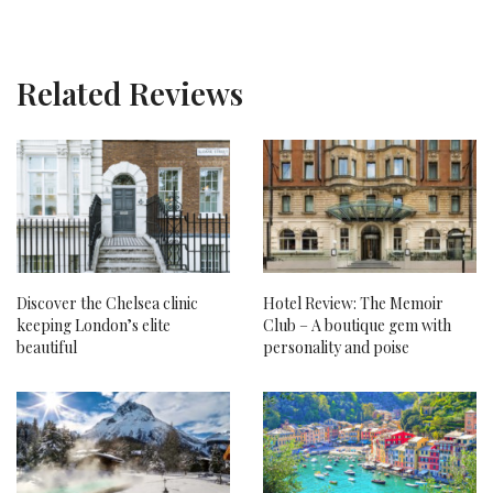
Related Reviews
Discover the Chelsea clinic
Hotel Review: The Memoir
keeping London’s elite
Club – A boutique gem with
beautiful
personality and poise