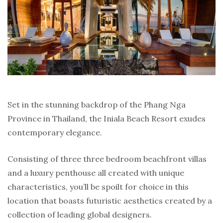
Set in the stunning backdrop of the Phang Nga
Province in Thailand, the Iniala Beach Resort exudes
contemporary elegance.
Consisting of three three bedroom beachfront villas
and a luxury penthouse all created with unique
characteristics, you’ll be spoilt for choice in this
location that boasts futuristic aesthetics created by a
collection of leading global designers.