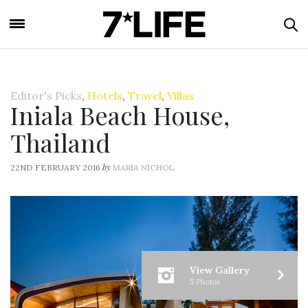
Editor's Picks
,
Hotels
,
Travel
,
Villas
Iniala Beach House,
Thailand
by
22ND FEBRUARY 2016
MARIA NICHOL
View Gallery
5 Photos