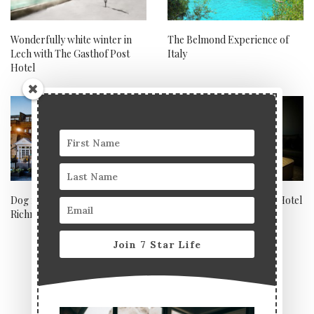
Wonderfully white winter in
The Belmond Experience of
Lech with The Gasthof Post
Italy
Hotel
Dog friendly hotel review:
Andre Fu suite, Berkeley Hotel
Richmond Hill Hotel
London
Join 7 Star Life