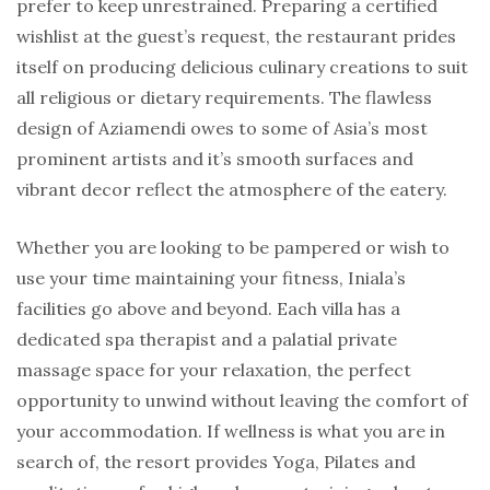
prefer to keep unrestrained. Preparing a certified
wishlist at the guest’s request, the restaurant prides
itself on producing delicious culinary creations to suit
all religious or dietary requirements. The flawless
design of Aziamendi owes to some of Asia’s most
prominent artists and it’s smooth surfaces and
vibrant decor reflect the atmosphere of the eatery.
Whether you are looking to be pampered or wish to
use your time maintaining your fitness, Iniala’s
facilities go above and beyond. Each villa has a
dedicated spa therapist and a palatial private
massage space for your relaxation, the perfect
opportunity to unwind without leaving the comfort of
your accommodation. If wellness is what you are in
search of, the resort provides Yoga, Pilates and