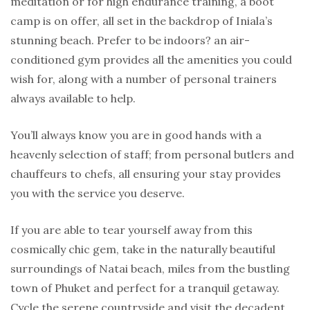
meditation or for high endurance training, a boot
camp is on offer, all set in the backdrop of Iniala’s
stunning beach. Prefer to be indoors? an air-
conditioned gym provides all the amenities you could
wish for, along with a number of personal trainers
always available to help.
You’ll always know you are in good hands with a
heavenly selection of staff; from personal butlers and
chauffeurs to chefs, all ensuring your stay provides
you with the service you deserve.
If you are able to tear yourself away from this
cosmically chic gem, take in the naturally beautiful
surroundings of Natai beach, miles from the bustling
town of Phuket and perfect for a tranquil getaway.
Cycle the serene countryside and visit the decadent