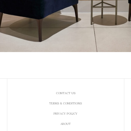
CONTACT US
TERMS & CONDITIONS
PRIVACY POLICY
ABOUT