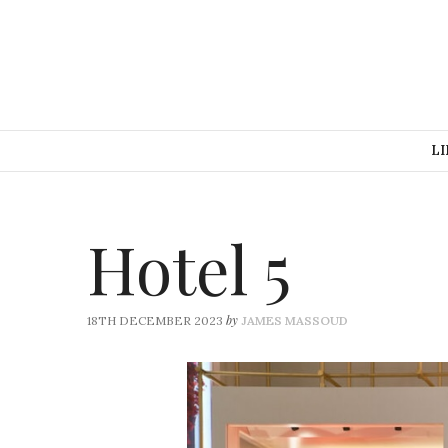
LI
Hotel 5
by
18TH DECEMBER 2023
JAMES MASSOUD