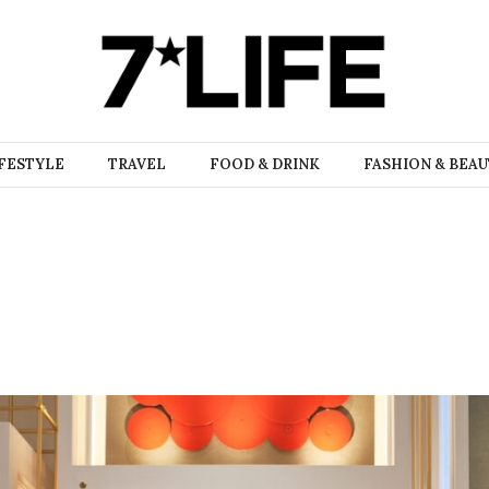
FESTYLE
TRAVEL
FOOD & DRINK
FASHION & BEA