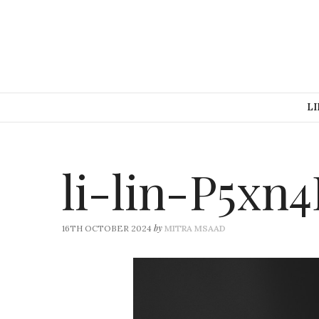
LI
li-lin-P5x
by
16TH OCTOBER 2024
MITRA MSAAD