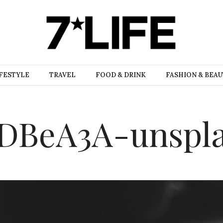
FESTYLE
TRAVEL
FOOD & DRINK
FASHION & BEA
n4DBeA3A-unspl