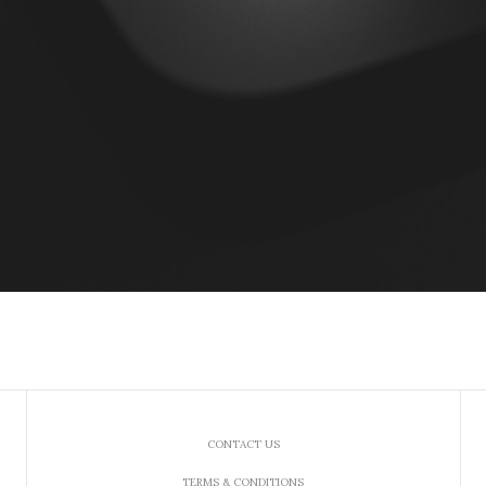
CONTACT US
TERMS & CONDITIONS