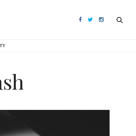
UTY
ash