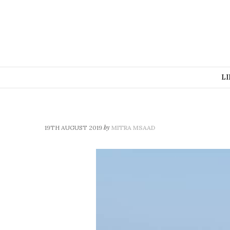
LI
by
19TH AUGUST 2019
MITRA MSAAD