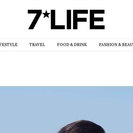
FESTYLE
TRAVEL
FOOD & DRINK
FASHION & BEA