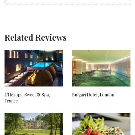
Related Reviews
L’Héliopic Sweet & Spa,
Bulgari Hotel, London
France