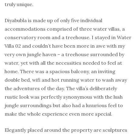
truly unique.
Diyabubla is made up of only five individual
accommodations comprised of three water villas, a
conservatory room and a treehouse. I stayed in Water
Villa 02 and couldn’t have been more in awe with my
very own jungle haven – a treehouse surrounded by
water, yet with all the necessities needed to feel at
home. There was a spacious balcony, an inviting
double bed, wifi and hot running water to wash away
the adventures of the day. The villa’s deliberately
rustic look was perfectly synonymous with the lush
jungle surroundings but also had a luxurious feel to
make the whole experience even more special.
Elegantly placed around the property are sculptures