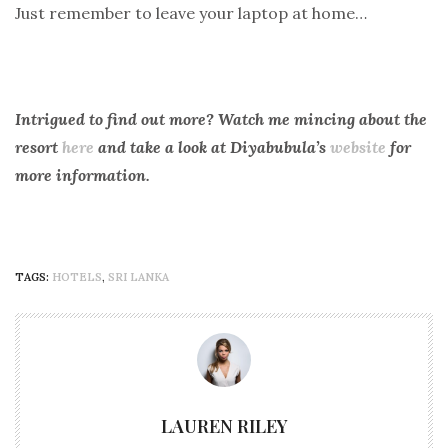
Just remember to leave your laptop at home…
Intrigued to find out more? Watch me mincing about the
resort
here
and take a look at Diyabubula’s
website
for
more information.
TAGS:
HOTELS
,
SRI LANKA
LAUREN RILEY