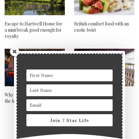
Escape to Hartwell House for
British comfort food with an
a mini break good enough for
exotic twist
royalty
Why hometels are the future of
My fairytale-esque trip to
the hotel industry
enchanting Charnwood,
Leicestershire
Join 7 Star Life