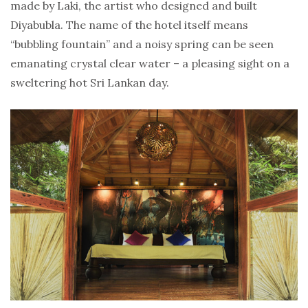
made by Laki, the artist who designed and built
Diyabubla. The name of the hotel itself means
“bubbling fountain” and a noisy spring can be seen
emanating crystal clear water – a pleasing sight on a
sweltering hot Sri Lankan day.