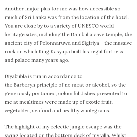
Another major plus for me was how accessible so
much of Sri Lanka was from the location of the hotel.
You are close by to a variety of UNESCO world
heritage sites, including the Dambulla cave temple, the
ancient city of Polonnaruwa and Sigiriya – the massive
rock on which King Kasyapa built his regal fortress
and palace many years ago.
Diyabubla is run in accordance to
the Barberyn principle of no meat or alcohol, so the
generously portioned, colourful dishes presented to
me at mealtimes were made up of exotic fruit,
vegetables, seafood and healthy wholegrains.
The highlight of my eclectic jungle escape was the
swing located on the bottom deck of my villa. Whilst