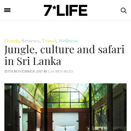
Hotels
,
Reviews
,
Travel
,
Wellness
Jungle, culture and safari
in Sri Lanka
by
15TH NOVEMBER 2017
LAUREN RILEY