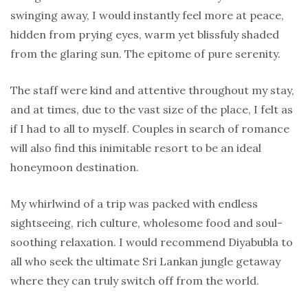
swinging away, I would instantly feel more at peace,
hidden from prying eyes, warm yet blissfuly shaded
from the glaring sun. The epitome of pure serenity.
The staff were kind and attentive throughout my stay,
and at times, due to the vast size of the place, I felt as
if I had to all to myself. Couples in search of romance
will also find this inimitable resort to be an ideal
honeymoon destination.
My whirlwind of a trip was packed with endless
sightseeing, rich culture, wholesome food and soul-
soothing relaxation. I would recommend Diyabubla to
all who seek the ultimate Sri Lankan jungle getaway
where they can truly switch off from the world.