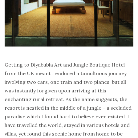
Getting to Diyabubla Art and Jungle Boutique Hotel
from the UK meant I endured a tumultuous journey
involving two cars, one train and two planes, but all
was instantly forgiven upon arriving at this
enchanting rural retreat. As the name suggests, the
resort is nestled in the middle of a jungle – a secluded
paradise which I found hard to believe even existed. I
have travelled the world, stayed in various hotels and
villas, yet found this scenic home from home to be