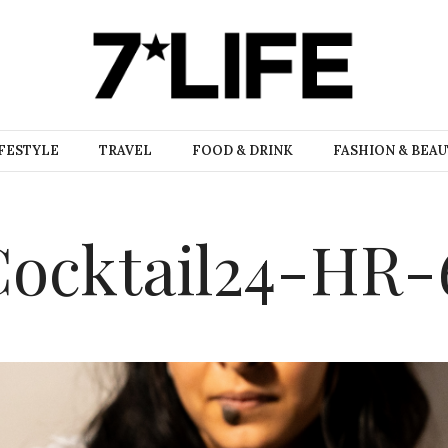
FESTYLE
TRAVEL
FOOD & DRINK
FASHION & BEA
ocktail24-HR-