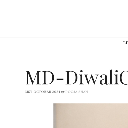
LI
MD-DiwaliC
by
31ST OCTOBER 2024
POOJA SHAH