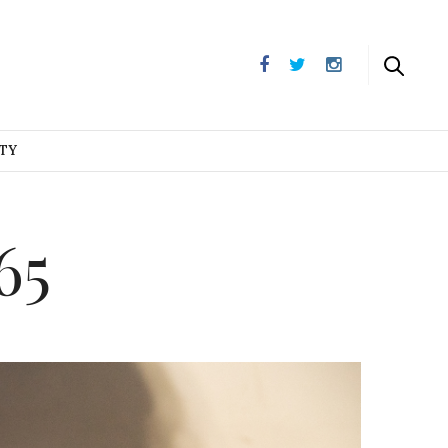
UTY
65