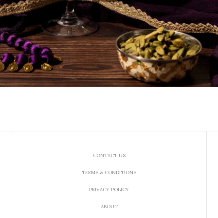
CONTACT US
TERMS & CONDITIONS
PRIVACY POLICY
ABOUT