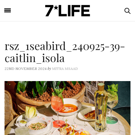
rsz_1seabird_240925-39-
caitlin_isola
by
22ND NOVEMBER 2024
MITRA MSAAD