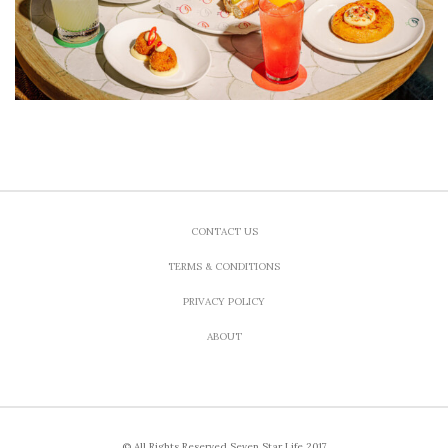
CONTACT US
TERMS & CONDITIONS
PRIVACY POLICY
ABOUT
© All Rights Reserved Seven Star Life 2017