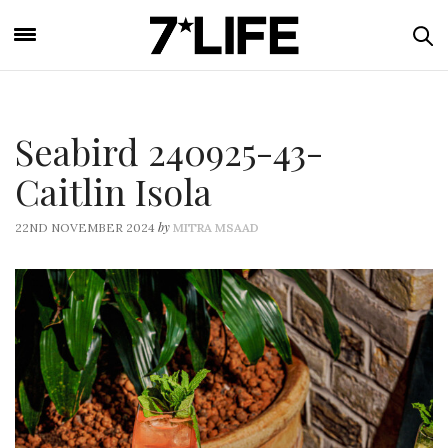
Seabird 240925-43-
Caitlin Isola
by
22ND NOVEMBER 2024
MITRA MSAAD