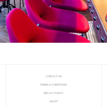
CONTACT US
TERMS & CONDITIONS
PRIVACY POLICY
ABOUT