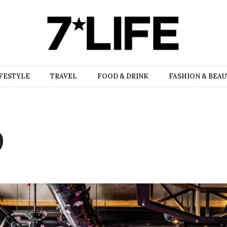
FESTYLE
TRAVEL
FOOD & DRINK
FASHION & BEA
9