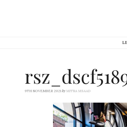
LI
rsz_dscf518
by
9TH NOVEMBER 2021
MITRA MSAAD