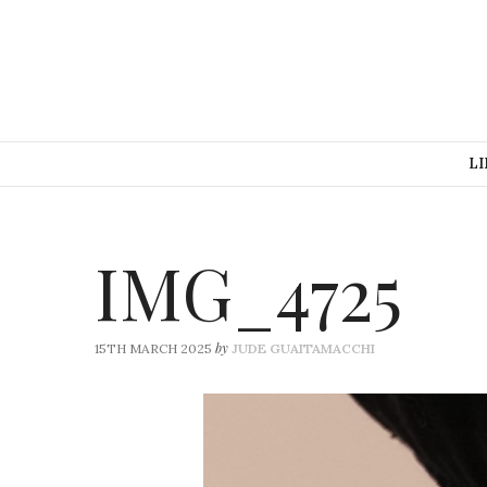
LI
IMG_4725
by
15TH MARCH 2025
JUDE GUAITAMACCHI