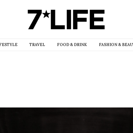
FESTYLE
TRAVEL
FOOD & DRINK
FASHION & BEA