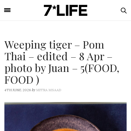
Weeping tiger – Pom
Thai – edited – 8 Apr –
photo by Juan – 5(FOOD,
FOOD )
by
4TH JUNE 2026
MITRA MSAAD