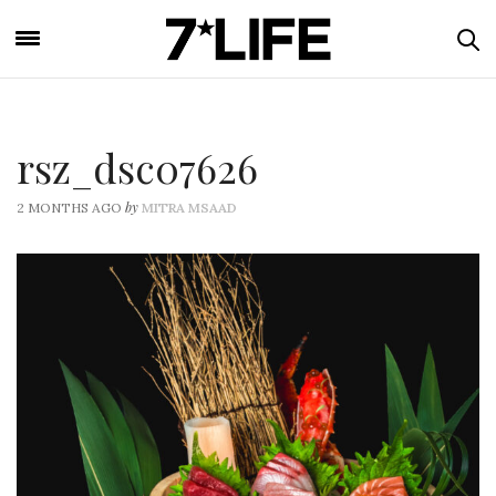
rsz_dsc07626
by
2 MONTHS AGO
MITRA MSAAD