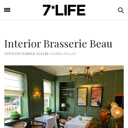
Interior Brasserie Beau
by
20TH DECEMBER 2024
SAMIRA MSAAD