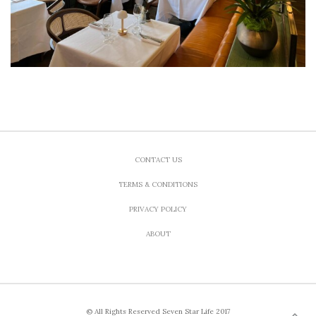
CONTACT US
TERMS & CONDITIONS
PRIVACY POLICY
ABOUT
© All Rights Reserved Seven Star Life 2017