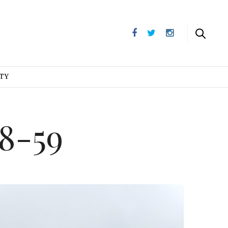
UTY
8-59