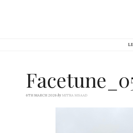
LI
Facetune_0
by
6TH MARCH 2026
MITRA MSAAD