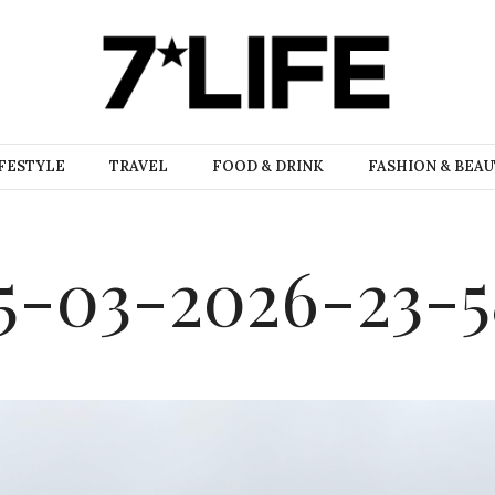
FESTYLE
TRAVEL
FOOD & DRINK
FASHION & BEA
5-03-2026-23-5